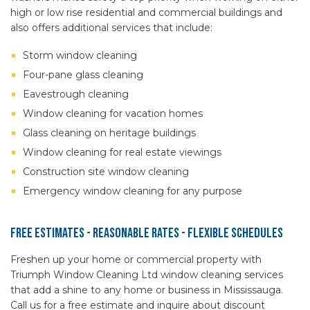
high or low rise residential and commercial buildings and
also offers additional services that include:
Storm window cleaning
Four-pane glass cleaning
Eavestrough cleaning
Window cleaning for vacation homes
Glass cleaning on heritage buildings
Window cleaning for real estate viewings
Construction site window cleaning
Emergency window cleaning for any purpose
Free Estimates - Reasonable Rates - Flexible Schedules
Freshen up your home or commercial property with
Triumph Window Cleaning Ltd window cleaning services
that add a shine to any home or business in Mississauga.
Call us for a free estimate and inquire about discount