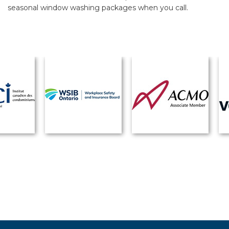
seasonal window washing packages when you call.