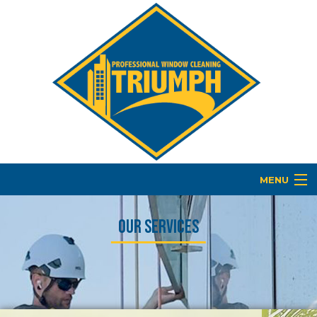
MENU
HOME
Our Services
ABOUT
BUILDING MAINTENANCE
COMMERCIAL WINDOW WASHING