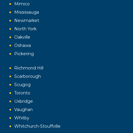
Mimico
Mississauga
Newmarket
North York
Oakville
Oshawa
Pickering
Richmond Hill
Scarborough
Scugog
Toronto
Uxbridge
Vaughan
Whitby
Whitchurch-Stouffville