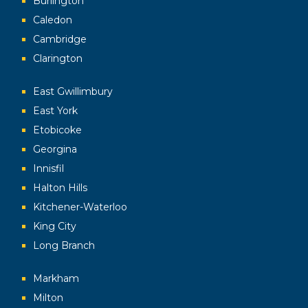
Burlington
Caledon
Cambridge
Clarington
East Gwillimbury
East York
Etobicoke
Georgina
Innisfil
Halton Hills
Kitchener-Waterloo
King City
Long Branch
Markham
Milton