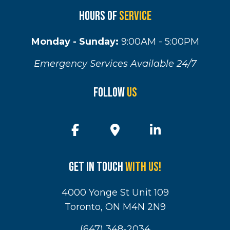
Hours of
Service
Monday - Sunday:
9:00AM - 5:00PM
Emergency Services Available 24/7
Follow
Us
Get in touch
with us!
4000 Yonge St Unit 109
Toronto, ON M4N 2N9
(647) 348-2034