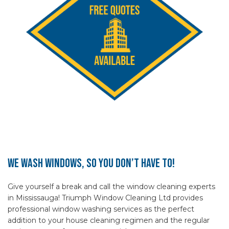
We Wash Windows, So You Don’t Have To!
Give yourself a break and call the window cleaning experts
in Mississauga! Triumph Window Cleaning Ltd provides
professional window washing services as the perfect
addition to your house cleaning regimen and the regular