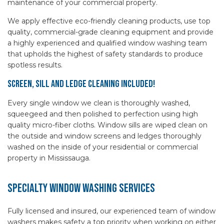
maintenance of your commercial property.
We apply effective eco-friendly cleaning products, use top
quality, commercial-grade cleaning equipment and provide
a highly experienced and qualified window washing team
that upholds the highest of safety standards to produce
spotless results.
Screen, Sill and Ledge Cleaning Included!
Every single window we clean is thoroughly washed,
squeegeed and then polished to perfection using high
quality micro-fiber cloths. Window sills are wiped clean on
the outside and window screens and ledges thoroughly
washed on the inside of your residential or commercial
property in Mississauga.
Specialty Window Washing Services
Fully licensed and insured, our experienced team of window
washers makes safety a top priority when working on either