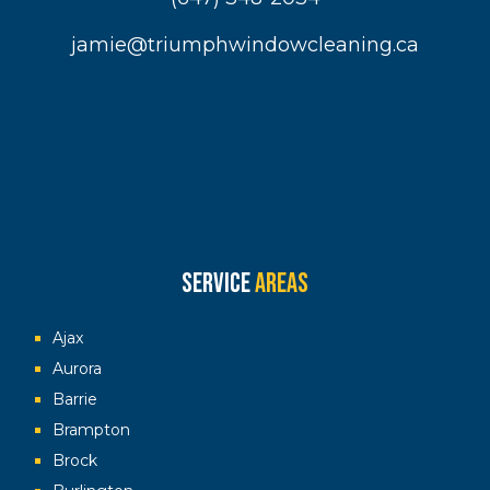
jamie@triumphwindowcleaning.ca
Service
Areas
Ajax
Aurora
Barrie
Brampton
Brock