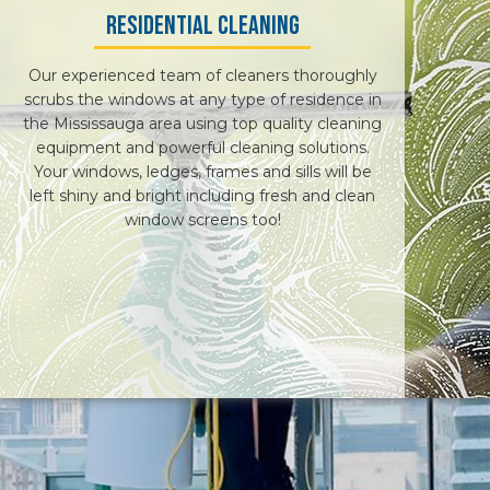
Residential Cleaning
RESIDENTIAL WINDOW WASHERS
Our experienced team of cleaners thoroughly
CONTACT
scrubs the windows at any type of residence in
the Mississauga area using top quality cleaning
equipment and powerful cleaning solutions.
Your windows, ledges, frames and sills will be
left shiny and bright including fresh and clean
window screens too!