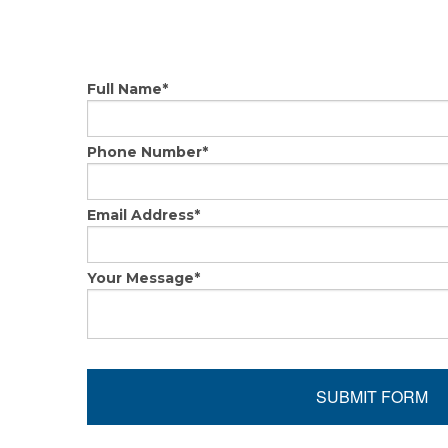
Full Name
*
Phone Number
*
Email Address
*
Your Message
*
SUBMIT FORM