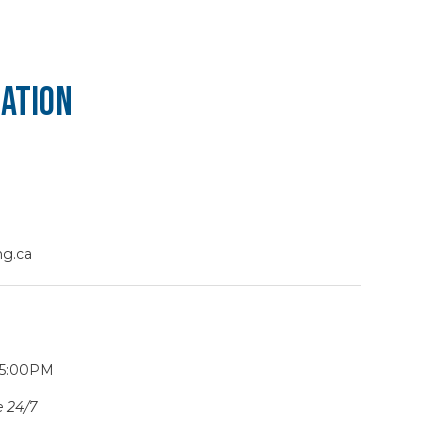
ation
g.ca
 5:00PM
 24/7