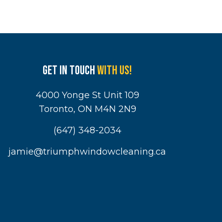
Get in touch
with us!
4000 Yonge St Unit 109
Toronto, ON M4N 2N9
(647) 348-2034
jamie@triumphwindowcleaning.ca