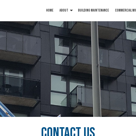
HOME
ABOUT
BUILDING MAINTENANCE
COMMERCIAL WI
Article
Blog
Reviews
Service Areas
CONTACT US