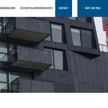
NDOW WASHING
RESIDENTIAL WINDOW WASHERS
CONTACT
(647) 348-2034