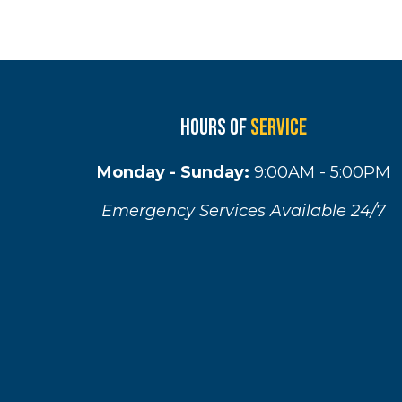
Hours of
Service
Monday - Sunday:
9:00AM - 5:00PM
Emergency Services Available 24/7