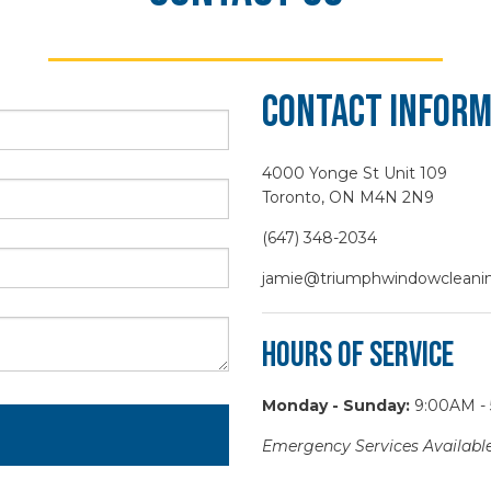
Contact Inform
4000 Yonge St Unit 109
Toronto, ON M4N 2N9
(647) 348-2034
jamie@triumphwindowcleanin
Hours of Service
Monday - Sunday:
9:00AM -
Emergency Services Available