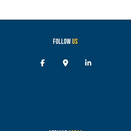
Follow
Us