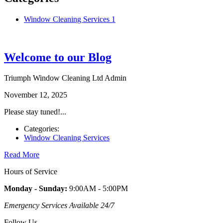
Window Cleaning Services
1
Welcome to our Blog
Triumph Window Cleaning Ltd Admin
November 12, 2025
Please stay tuned!...
Categories:
Window Cleaning Services
Read More
Hours of
Service
Monday - Sunday:
9:00AM - 5:00PM
Emergency Services Available 24/7
Follow
Us