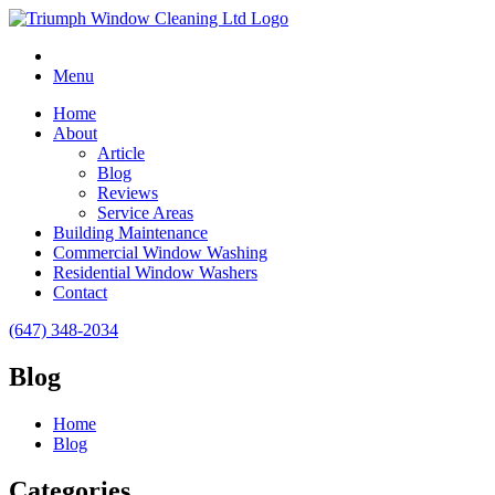
Menu
Home
About
Article
Blog
Reviews
Service Areas
Building Maintenance
Commercial Window Washing
Residential Window Washers
Contact
(647) 348-2034
Blog
Home
Blog
Categories