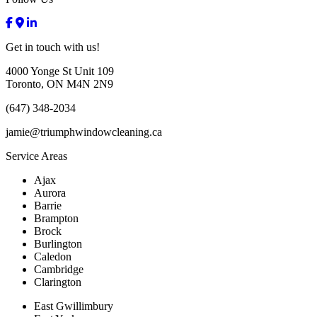
Get in touch
with us!
4000 Yonge St Unit 109
Toronto, ON M4N 2N9
(647) 348-2034
jamie@triumphwindowcleaning.ca
Service
Areas
Ajax
Aurora
Barrie
Brampton
Brock
Burlington
Caledon
Cambridge
Clarington
East Gwillimbury