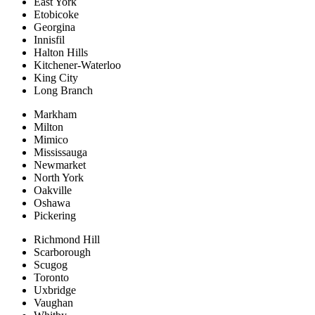
East York
Etobicoke
Georgina
Innisfil
Halton Hills
Kitchener-Waterloo
King City
Long Branch
Markham
Milton
Mimico
Mississauga
Newmarket
North York
Oakville
Oshawa
Pickering
Richmond Hill
Scarborough
Scugog
Toronto
Uxbridge
Vaughan